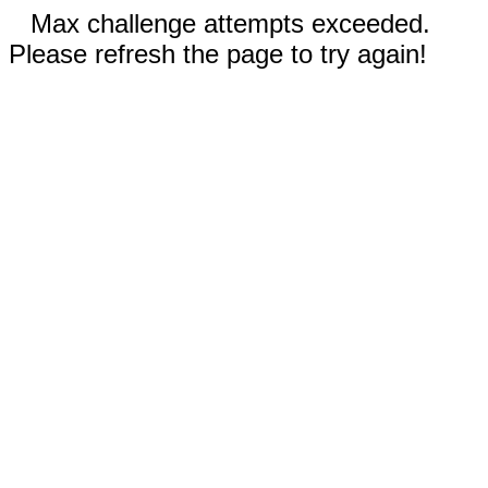
Max challenge attempts exceeded.
Please refresh the page to try again!