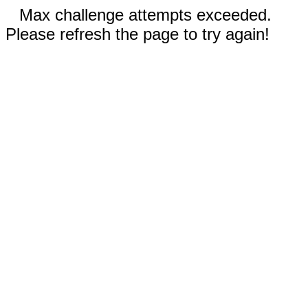
Max challenge attempts exceeded.
Please refresh the page to try again!