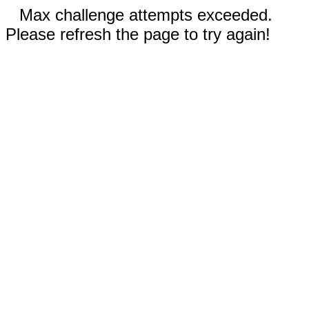
Max challenge attempts exceeded.
Please refresh the page to try again!